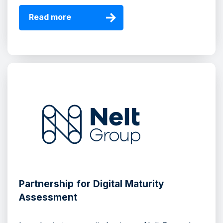
Read more
Partnership for Digital Maturity
Assessment