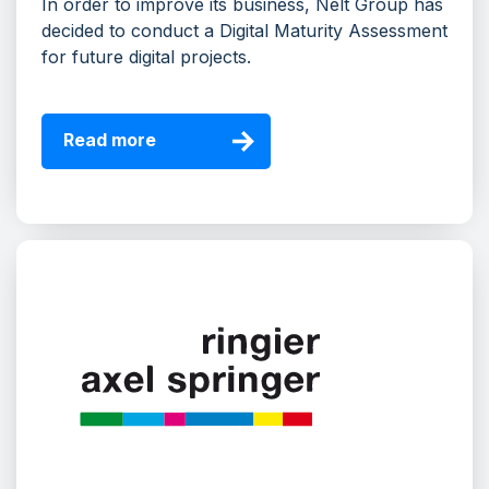
In order to improve its business, Nelt Group has
decided to conduct a Digital Maturity Assessment
for future digital projects.
Read more