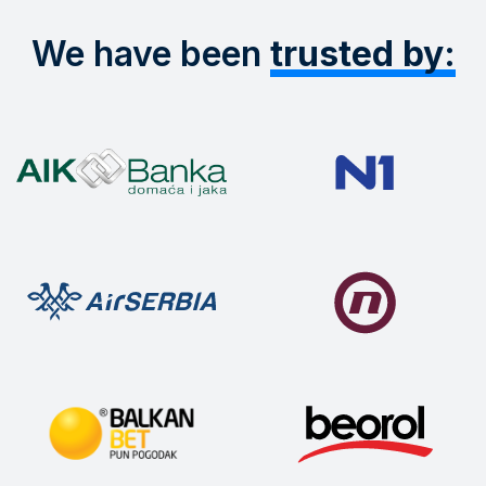
We have been
trusted by: