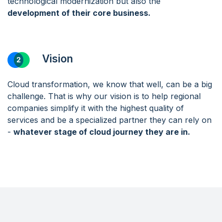
technological modernization but also the
development of their core business.
Vision
Cloud transformation, we know that well, can be a big
challenge. That is why our vision is to help regional
companies simplify it with the highest quality of
services and be a specialized partner they can rely on
-
whatever stage of cloud journey they are in.