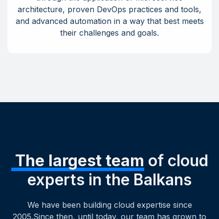
architecture, proven DevOps practices and tools,
and advanced automation in a way that best meets
their challenges and goals.
The largest team
of cloud
experts in the Balkans
We have been building cloud expertise since
2005.Since then, until today, our team has grown to