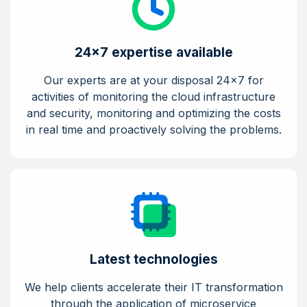
24x7 expertise available
Our experts are at your disposal 24x7 for
activities of monitoring the cloud infrastructure
and security, monitoring and optimizing the costs
in real time and proactively solving the problems.
Latest technologies
We help clients accelerate their IT transformation
through the application of microservice