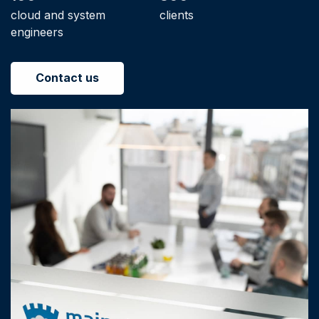
cloud and system
clients
engineers
Contact us