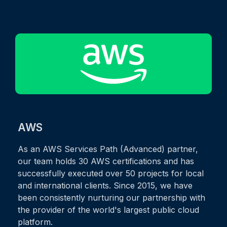
AWS
As an AWS Services Path (Advanced) partner,
our team holds 30 AWS certifications and has
successfully executed over 50 projects for local
and international clients. Since 2015, we have
been consistently nurturing our partnership with
the provider of the world's largest public cloud
platform.