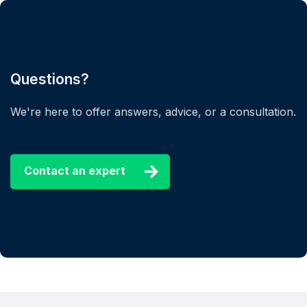
Questions?
We're here to offer answers, advice, or a consultation.
Contact an expert