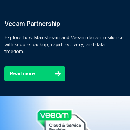
Veeam Partnership
Explore how Mainstream and Veeam deliver resilience
with secure backup, rapid recovery, and data
freedom.
Read more