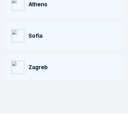
Athens
Sofia
Zagreb