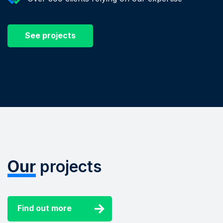
See projects
Our
projects
Find out more