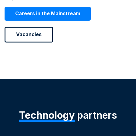
Careers in the Mainstream
Vacancies
Technology
partners