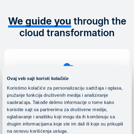
We guide you
through the
cloud transformation
Ovaj veb sajt koristi kolačiće
Koristimo kolačiće za personalizaciju sadržaja i oglasa,
Public, hybrid and multi-cloud
pružanje funkcija društvenih medija i analiziranje
Mainstream engineers help clients choose the best
saobraćaja. Takođe delimo informacije o tome kako
cloud platform, create the optimal environment for
koristite sajt sa partnerima za društvene medije,
their IT systems, applications and work tasks, and
oglašavanje i analitiku koji mogu da ih kombinuju sa
provide 24x7 support for managing public, multi-
drugim informacijama koje ste im dali ili koje su prikupili
cloud and hybrid environments.
na osnovu korišćenja usluga.