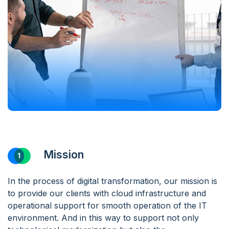
Mission
In the process of digital transformation, our mission is
to provide our clients with cloud infrastructure and
operational support for smooth operation of the IT
environment. And in this way to support not only