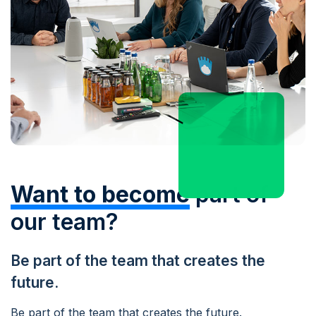
Want to become
part of
our team?
Be part of the team that creates the
future.
Be part of the team that creates the future.