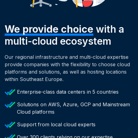
We provide choice
with a
multi-cloud ecosystem
Our regional infrastructure and multi-cloud expertise
provide companies with the flexibility to choose cloud
platforms and solutions, as well as hosting locations
within Southeast Europe.
Enterprise-class data centers in 5 countries
Solutions on AWS, Azure, GCP and Mainstream
Cloud platforms
Support from local cloud experts
Over 300 clients relying on our expertise