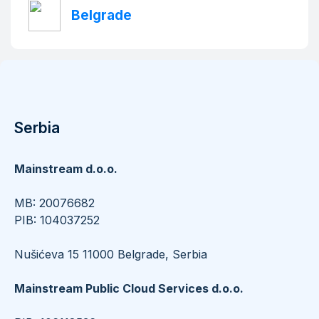
Belgrade
Serbia
Mainstream d.o.o.
​​​​​​​MB: 20076682
PIB: 104037252
Nušićeva 15 11000 Belgrade, Serbia
Mainstream Public Cloud Services d.o.o.