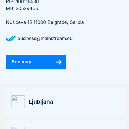
PIB: 106118536
​​​​​​​MB: 20529466
Nušićeva 15 11000 Belgrade, Serbia
business@mainstream.eu
See map
Ljubljana