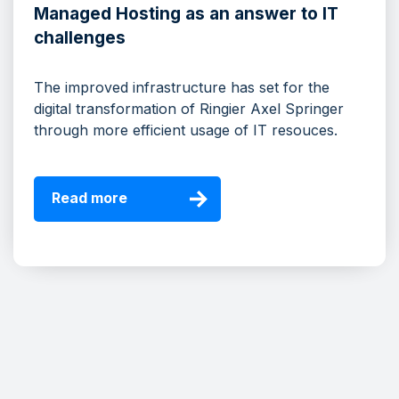
Managed Hosting as an answer to IT
challenges
The improved infrastructure has set for the
digital transformation of Ringier Axel Springer
through more efficient usage of IT resouces.
Read more