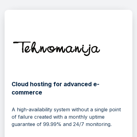
Cloud hosting for advanced e-
commerce
A high-availability system without a single point
of failure created with a monthly uptime
guarantee of 99.99% and 24/7 monitoring.