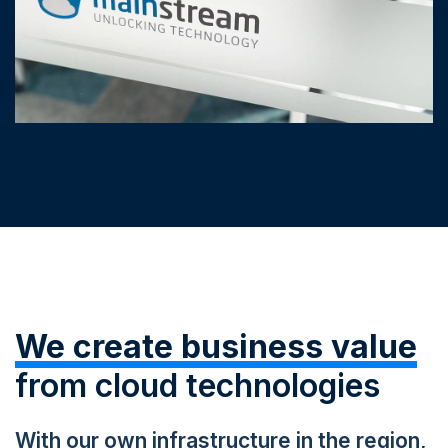
We create business value
from cloud technologies
With our own infrastructure in the region,