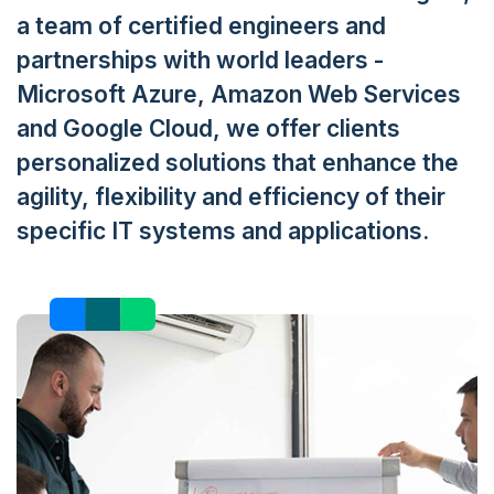
a team of certified engineers and
partnerships with world leaders -
Microsoft Azure, Amazon Web Services
and Google Cloud, we offer clients
personalized solutions that enhance the
agility, flexibility and efficiency of their
specific IT systems and applications.