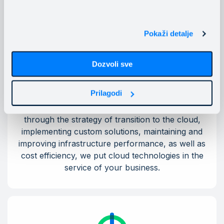
Pokaži detalje
Dozvoli sve
Personalized cloud solutions
Prilagodi
From assessing the readiness for migration
through the strategy of transition to the cloud,
implementing custom solutions, maintaining and
improving infrastructure performance, as well as
cost efficiency, we put cloud technologies in the
service of your business.