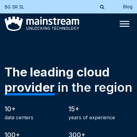
Blog
BG
SR
SL
The leading cloud
provider
in the region
10+
15+
data centers
years of experience
100+
300+