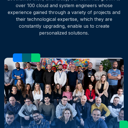
over 100 cloud and system engineers whose
experience gained through a variety of projects and
their technological expertise, which they are
constantly upgrading, enable us to create
personalized solutions.