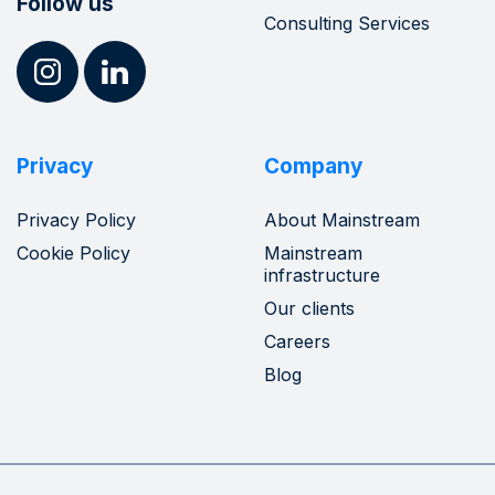
Follow us
Consulting Services
Privacy
Company
Privacy Policy
About Mainstream
Cookie Policy
Mainstream
infrastructure
Our clients
Careers
Blog