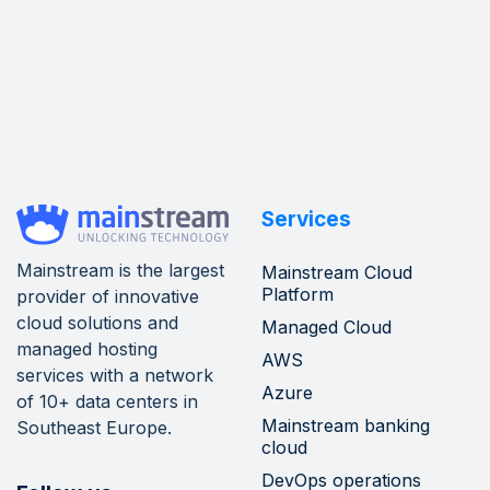
Services
Mainstream is the largest
Mainstream Cloud
Platform
provider of innovative
cloud solutions and
Managed Cloud
managed hosting
AWS
services with a network
Azure
of 10+ data centers in
Mainstream banking
Southeast Europe.
cloud
DevOps operations