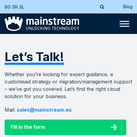
Blog
BG
SR
SL
Let’s Talk!
Whether you’re looking for expert guidance, a
customised strategy or migration/management support
– we’ve got you covered. Let’s find the right cloud
solution for your business.
Mail:
sales@mainstream.eu
Fill in the form