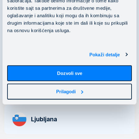
saobraćaja. Takođe delimo informacije o tome kako
koristite sajt sa partnerima za društvene medije,
PIB: 106118536
oglašavanje i analitiku koji mogu da ih kombinuju sa
​​​​​​​MB: 20529466
drugim informacijama koje ste im dali ili koje su prikupili
na osnovu korišćenja usluga.
Nušićeva 15 11000 Belgrade, Serbia
business@mainstream.eu
Pokaži detalje
Dozvoli sve
See map
Prilagodi
Ljubljana