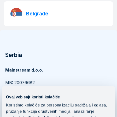
Belgrade
Serbia
Mainstream d.o.o.
​​​​​​​MB: 20076682
PIB: 104037252
Ovaj veb sajt koristi kolačiće
Nušićeva 15 11000 Belgrade, Serbia
Koristimo kolačiće za personalizaciju sadržaja i oglasa,
pružanje funkcija društvenih medija i analiziranje
Mainstream Public Cloud Services d.o.o.