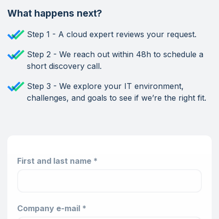
What happens next?
Step 1 - A cloud expert reviews your request.
Step 2 - We reach out within 48h to schedule a
short discovery call.
Step 3 - We explore your IT environment,
challenges, and goals to see if we’re the right fit.
First and last name *
Company e-mail *