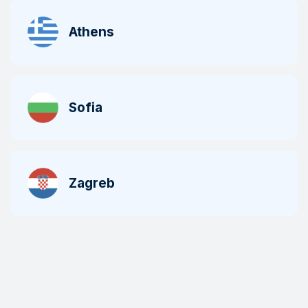
Athens
Sofia
Zagreb