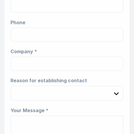
Phone
Company *
Reason for establishing contact
Your Message *