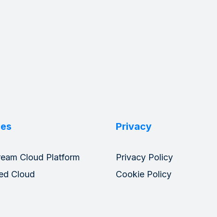
ces
Privacy
ream Cloud Platform
Privacy Policy
ed Cloud
Cookie Policy