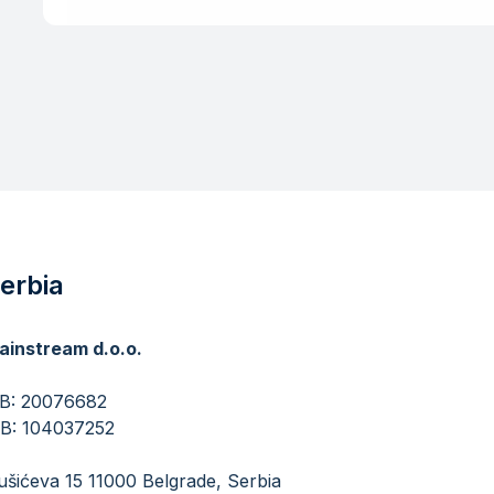
erbia
ainstream d.o.o.
​​​​​MB: 20076682
IB: 104037252
šićeva 15 11000 Belgrade, Serbia