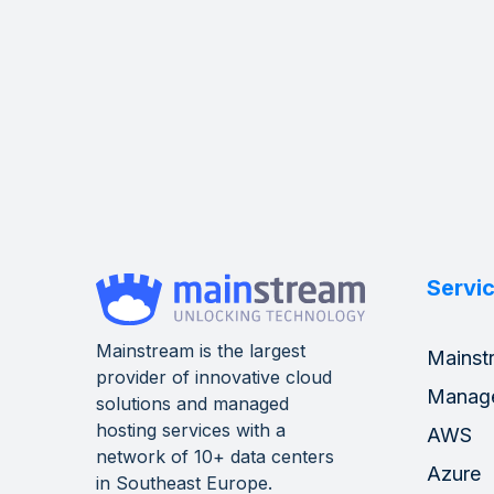
Servi
Mainstream is the largest
Mainst
provider of innovative cloud
Manag
solutions and managed
hosting services with a
AWS
network of 10+ data centers
Azure
in Southeast Europe.