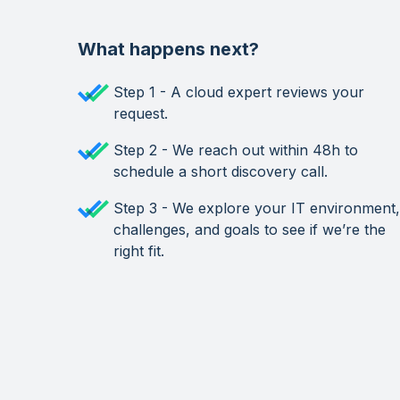
What happens next?
Step 1 - A cloud expert reviews your
request.
Step 2 - We reach out within 48h to
schedule a short discovery call.
Step 3 - We explore your IT environment,
challenges, and goals to see if we’re the
right fit.