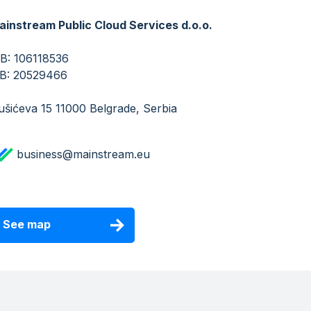
ainstream Public Cloud Services d.o.o.
IB: 106118536
​​​​​MB: 20529466
šićeva 15 11000 Belgrade, Serbia
business@mainstream.eu
See map