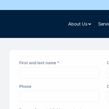
About Us
Servi
First and last name *
C
Phone