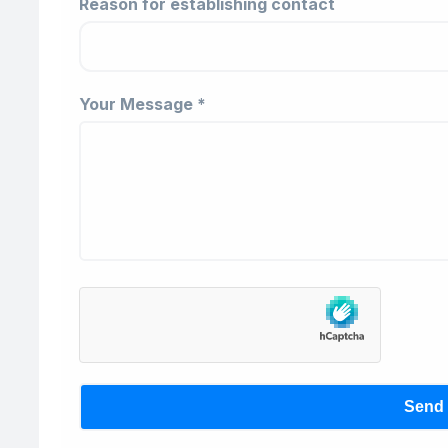
Reason for establishing contact
Your Message *