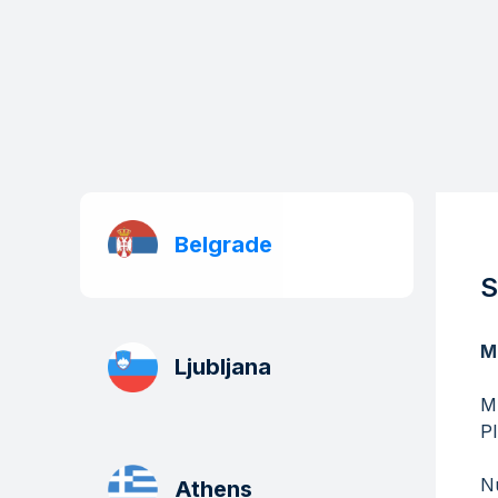
Belgrade
S
M
Ljubljana
​​
P
Nu
Athens