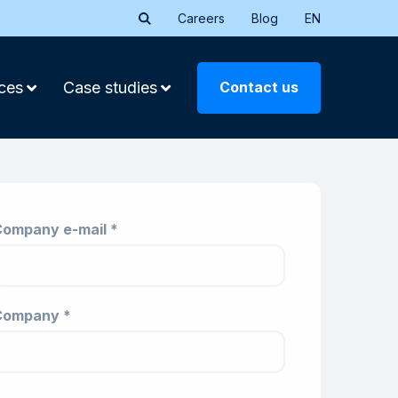
Careers
Blog
EN
Contact us
ces
Case studies
ompany e-mail *
Company *