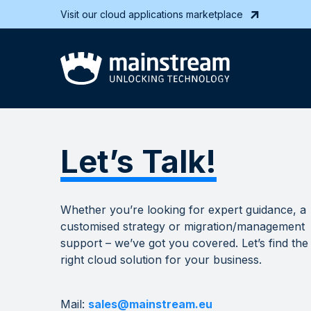
Visit our cloud applications marketplace
Let’s Talk!
Whether you’re looking for expert guidance, a
customised strategy or migration/management
support – we’ve got you covered. Let’s find the
right cloud solution for your business.
Mail:
sales@mainstream.eu