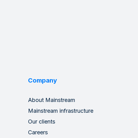
Company
About Mainstream
Mainstream infrastructure
Our clients
Careers