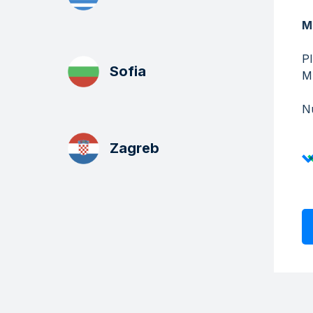
M
P
Sofia
​​
Nu
Zagreb