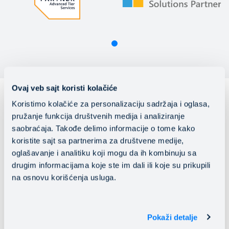
Ovaj veb sajt koristi kolačiće
Koristimo kolačiće za personalizaciju sadržaja i oglasa,
pružanje funkcija društvenih medija i analiziranje
saobraćaja. Takođe delimo informacije o tome kako
koristite sajt sa partnerima za društvene medije,
oglašavanje i analitiku koji mogu da ih kombinuju sa
drugim informacijama koje ste im dali ili koje su prikupili
na osnovu korišćenja usluga.
Pokaži detalje