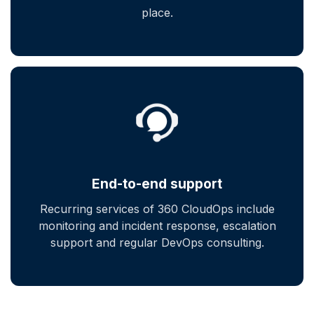
place.
End-to-end support
Recurring services of 360 CloudOps include
monitoring and incident response, escalation
support and regular DevOps consulting.