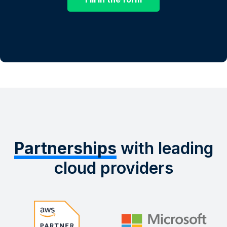
Partnerships
with leading
cloud providers