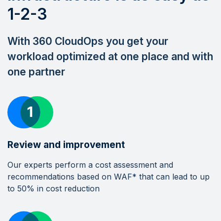
1-2-3
With 360 CloudOps you get your
workload optimized at one place and with
one partner
Review and improvement
Our experts perform a cost assessment and
recommendations based on WAF* that can lead to up
to 50% in cost reduction