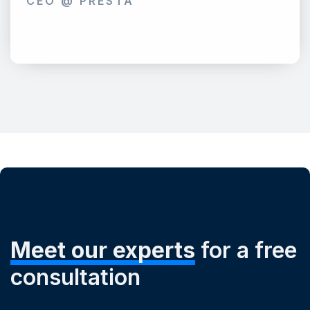
CEO @ PRESTA
Meet our experts
for a free
consultation