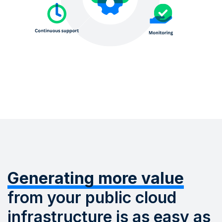
Generating more value
from your public cloud
infrastructure is as easy as