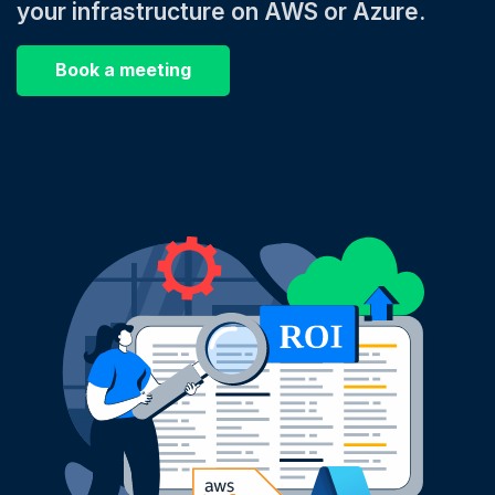
your infrastructure on AWS or Azure.
Book a meeting