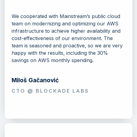
We cooperated with Mainstream’s public cloud
team on modernizing and optimizing our AWS
infrastructure to achieve higher availability and
cost-effectiveness of our environment. The
team is seasoned and proactive, so we are very
happy with the results, including the 30%
savings on AWS monthly spending.
Miloš Gačanović
CTO @ BLOCKADE LABS