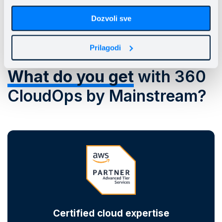
Dozvoli sve
Prilagodi
What do you get
with 360
CloudOps by Mainstream?
Certified cloud expertise