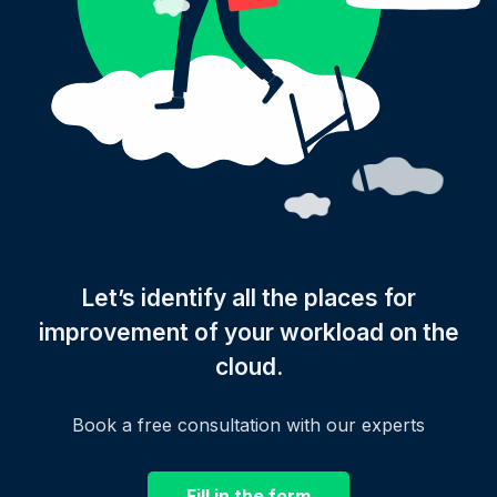
Let’s identify all the places for
improvement of your workload on the
cloud.
Book a free consultation with our experts
Fill in the form