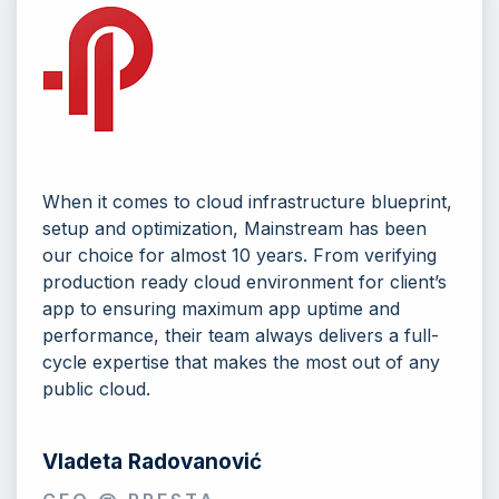
When it comes to cloud infrastructure blueprint,
setup and optimization, Mainstream has been
our choice for almost 10 years. From verifying
production ready cloud environment for client’s
app to ensuring maximum app uptime and
performance, their team always delivers a full-
cycle expertise that makes the most out of any
public cloud.
Vladeta Radovanović