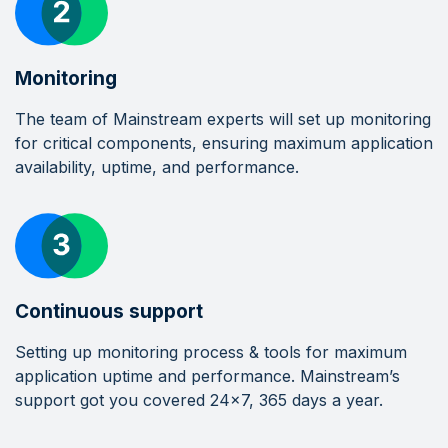
Monitoring
The team of Mainstream experts will set up monitoring
for critical components, ensuring maximum application
availability, uptime, and performance.
Continuous support
Setting up monitoring process & tools for maximum
application uptime and performance. Mainstream’s
support got you covered 24x7, 365 days a year.