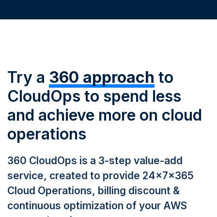
Try a
360 approach
to
CloudOps to spend less
and achieve more on cloud
operations
360 CloudOps is a 3-step value-add
service, created to provide 24x7x365
Cloud Operations, billing discount &
continuous optimization of your AWS