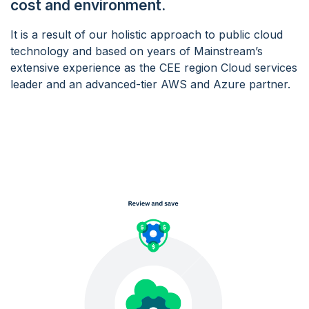
cost and environment.
It is a result of our holistic approach to public cloud
technology and based on years of Mainstream’s
extensive experience as the CEE region Cloud services
leader and an advanced-tier AWS and Azure partner.