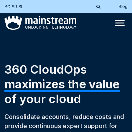
Blog
BG
SR
SL
360 CloudOps
maximizes the value
of your cloud
Consolidate accounts, reduce costs and
provide continuous expert support for