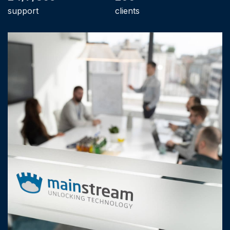
support
clients