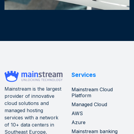
Services
Mainstream is the largest
Mainstream Cloud
Platform
provider of innovative
cloud solutions and
Managed Cloud
managed hosting
AWS
services with a network
Azure
of 10+ data centers in
Mainstream banking
Southeast Europe.