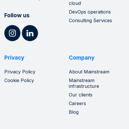
cloud
DevOps operations
Follow us
Consulting Services
Privacy
Company
Privacy Policy
About Mainstream
Cookie Policy
Mainstream
infrastructure
Our clients
Careers
Blog