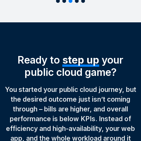
Ready to
step up
your
public cloud game?
You started your public cloud journey, but
the desired outcome just isn’t coming
through – bills are higher, and overall
performance is below KPIs. Instead of
efficiency and high-availability, your web
app, and the whole workload around it