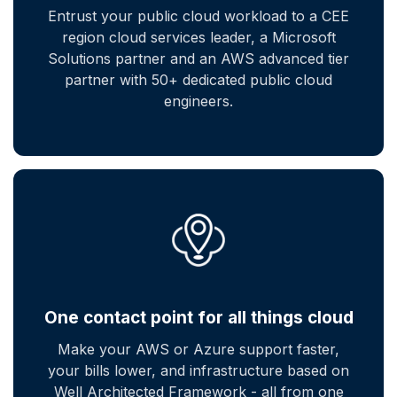
Entrust your public cloud workload to a CEE
region cloud services leader, a Microsoft
Solutions partner and an AWS advanced tier
partner with 50+ dedicated public cloud
engineers.
One contact point for all things cloud
Make your AWS or Azure support faster,
your bills lower, and infrastructure based on
Well Architected Framework - all from one