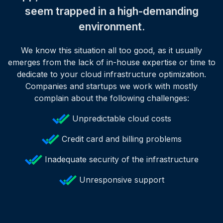
seem trapped in a high-demanding
environment.
We know this situation all too good, as it usually
emerges from the lack of in-house expertise or time to
dedicate to your cloud infrastructure optimization.
Companies and startups we work with mostly
complain about the following challenges:
Unpredictable cloud costs
Credit card and billing problems
Inadequate security of the infrastructure
Unresponsive support