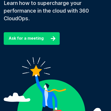
Learn how to supercharge your
performance in the cloud with 360
CloudOps.
Ask for a meeting