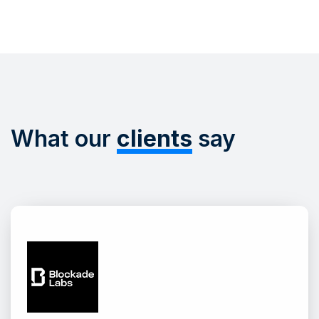
What our
clients
say