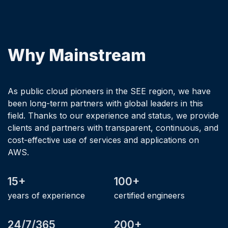
Why Mainstream
As public cloud pioneers in the SEE region, we have
been long-term partners with global leaders in this
field. Thanks to our experience and status, we provide
clients and partners with transparent, continuous, and
cost-effective use of services and applications on
AWS.
15+
100+
years of experience
certified engineers
24/7/365
200+