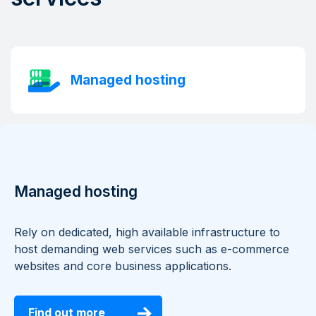
Managed hosting
Managed hosting
Rely on dedicated, high available infrastructure to
host demanding web services such as e-commerce
websites and core business applications.
Find out more