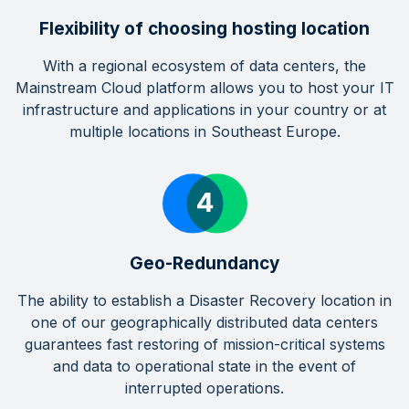
Flexibility of choosing hosting location
With a regional ecosystem of data centers, the
Mainstream Cloud platform allows you to host your IT
infrastructure and applications in your country or at
multiple locations in Southeast Europe.
Geo-Redundancy
The ability to establish a Disaster Recovery location in
one of our geographically distributed data centers
guarantees fast restoring of mission-critical systems
and data to operational state in the event of
interrupted operations.