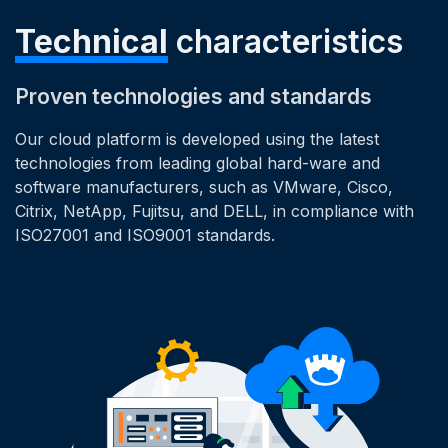
Technical
characteristics
Proven technologies and standards
Our cloud platform is developed using the latest
technologies from leading global hard-ware and
software manufacturers, such as VMware, Cisco,
Citrix, NetApp, Fujitsu, and DELL, in compliance with
ISO27001 and ISO9001 standards.