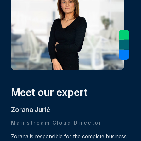
Meet our expert
Zorana Jurić
Mainstream Cloud Director
Zorana is responsible for the complete business