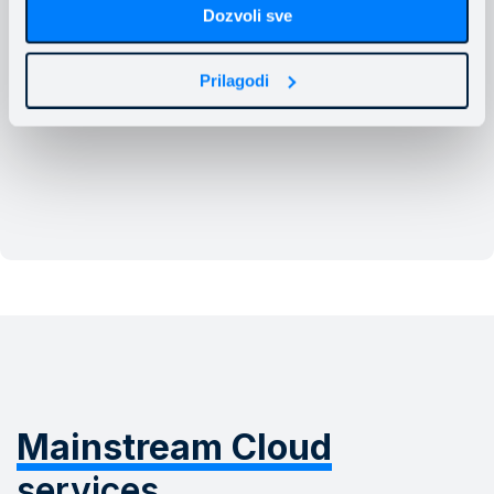
Dozvoli sve
Prilagodi
Mainstream Cloud
services