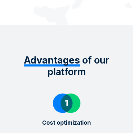
Advantages
of our
platform
Cost optimization