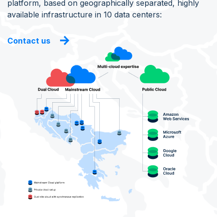
platform, based on geographically separated, highly
available infrastructure in 10 data centers:
Contact us