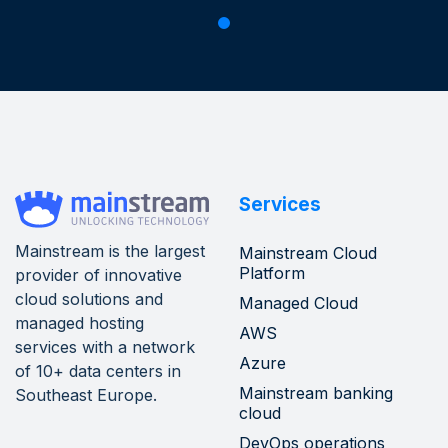
Services
Mainstream is the largest
Mainstream Cloud
Platform
provider of innovative
cloud solutions and
Managed Cloud
managed hosting
AWS
services with a network
Azure
of 10+ data centers in
Mainstream banking
Southeast Europe.
cloud
DevOps operations