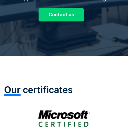
Contact us
Our
certificates