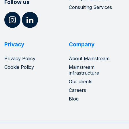
Follow us
Consulting Services
Privacy
Company
Privacy Policy
About Mainstream
Cookie Policy
Mainstream
infrastructure
Our clients
Careers
Blog