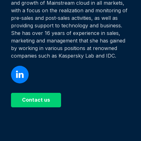
and growth of Mainstream cloud in all markets,
with a focus on the realization and monitoring of
pre-sales and post-sales activities, as well as
providing support to technology and business.
She has over 16 years of experience in sales,
marketing and management that she has gained
by working in various positions at renowned
companies such as Kaspersky Lab and IDC.
Contact us