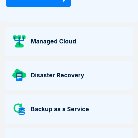
Managed Cloud
Disaster Recovery
Backup as a Service