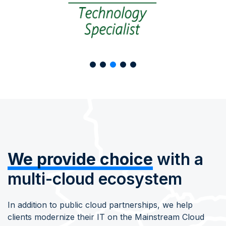
We provide choice
with a
multi-cloud ecosystem
In addition to public cloud partnerships, we help
clients modernize their IT on the Mainstream Cloud