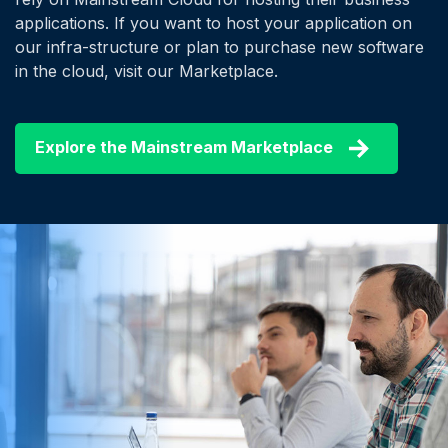
applications. If you want to host your application on
our infra-structure or plan to purchase new software
in the cloud, visit our Marketplace.
Explore the Mainstream Marketplace