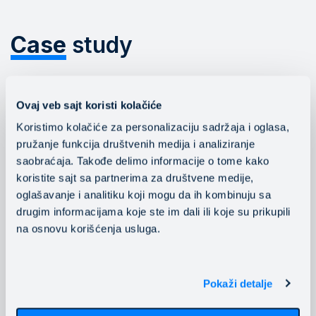
Case
study
The company Gomex has moved its
Ovaj veb sajt koristi kolačiće
entire production environment to the
Koristimo kolačiće za personalizaciju sadržaja i oglasa,
Mainstream cloud and enhanced the
pružanje funkcija društvenih medija i analiziranje
performance, availability and response
saobraćaja. Takođe delimo informacije o tome kako
time of critical business applications.
koristite sajt sa partnerima za društvene medije,
oglašavanje i analitiku koji mogu da ih kombinuju sa
drugim informacijama koje ste im dali ili koje su prikupili
na osnovu korišćenja usluga.
Read the study
Pokaži detalje