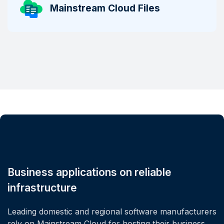
Mainstream Cloud Files
Business applications on reliable
infrastructure
Leading domestic and regional software manufacturers
rely on Mainstream Cloud for hosting their business