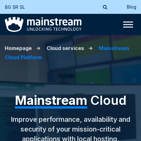
Blog
BG
SR
SL
Homepage
Cloud services
Mainstream
Cloud Platform
Mainstream
Cloud
Improve performance, availability and
security of your mission-critical
applications with local hosting.