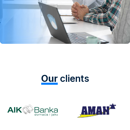
Our
clients