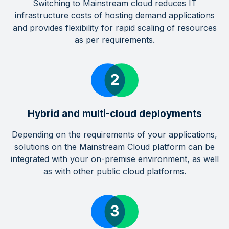
Switching to Mainstream cloud reduces IT
infrastructure costs of hosting demand applications
and provides flexibility for rapid scaling of resources
as per requirements.
Hybrid and multi-cloud deployments
Depending on the requirements of your applications,
solutions on the Mainstream Cloud platform can be
integrated with your on-premise environment, as well
as with other public cloud platforms.