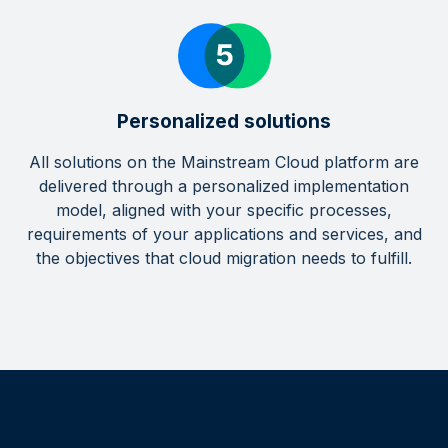
Personalized solutions
All solutions on the Mainstream Cloud platform are
delivered through a personalized implementation
model, aligned with your specific processes,
requirements of your applications and services, and
the objectives that cloud migration needs to fulfill.