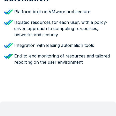
Platform built on VMware architecture
Isolated resources for each user, with a policy-
driven approach to computing re-sources,
networks and security
Integration with leading automation tools
End-to-end monitoring of resources and tailored
reporting on the user environment