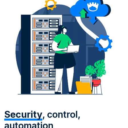
Security
, control,
automation