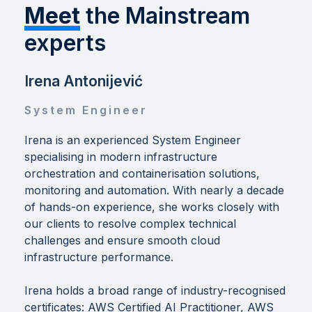
Meet
the Mainstream
experts
Irena Antonijević
System Engineer
Irena is an experienced System Engineer
specialising in modern infrastructure
orchestration and containerisation solutions,
monitoring and automation. With nearly a decade
of hands-on experience, she works closely with
our clients to resolve complex technical
challenges and ensure smooth cloud
infrastructure performance.
Irena holds a broad range of industry-recognised
certificates: AWS Certified AI Practitioner, AWS