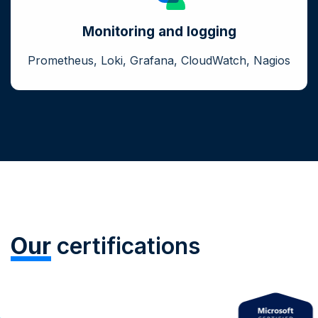
Monitoring and logging
Prometheus, Loki, Grafana, CloudWatch, Nagios
Our
certifications