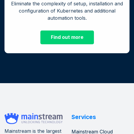
Eliminate the complexity of setup, installation and
configuration of Kubernetes and additional
automation tools.
Find out more
Services
Mainstream is the largest
Mainstream Cloud