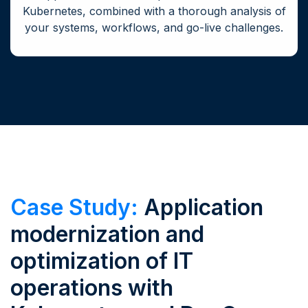
Kubernetes, combined with a thorough analysis of
your systems, workflows, and go-live challenges.
Case Study:
Application
modernization and
optimization of IT
operations with