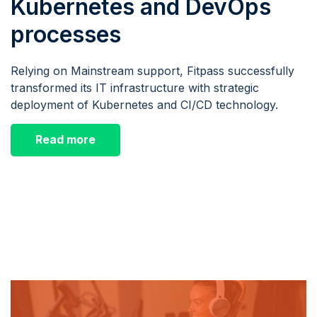
Kubernetes and DevOps
processes
Relying on Mainstream support, Fitpass successfully
transformed its IT infrastructure with strategic
deployment of Kubernetes and CI/CD technology.
Read more