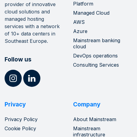
Platform
provider of innovative
cloud solutions and
Managed Cloud
managed hosting
AWS
services with a network
Azure
of 10+ data centers in
Mainstream banking
Southeast Europe.
cloud
DevOps operations
Follow us
Consulting Services
Privacy
Company
Privacy Policy
About Mainstream
Cookie Policy
Mainstream
infrastructure