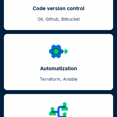
Code version control
Git, Github, Bitbucket
Automatization
Terraform, Ansible