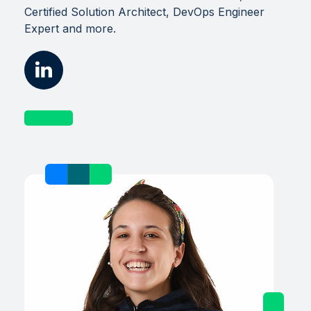
Certified Solution Architect, DevOps Engineer
Expert and more.