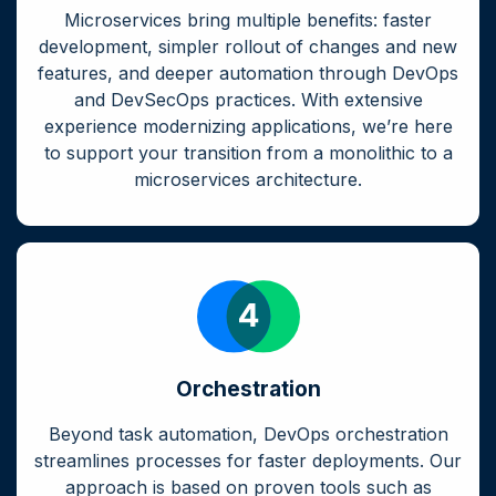
Microservices bring multiple benefits: faster
development, simpler rollout of changes and new
features, and deeper automation through DevOps
and DevSecOps practices. With extensive
experience modernizing applications, we’re here
to support your transition from a monolithic to a
microservices architecture.
Orchestration
Beyond task automation, DevOps orchestration
streamlines processes for faster deployments. Our
approach is based on proven tools such as