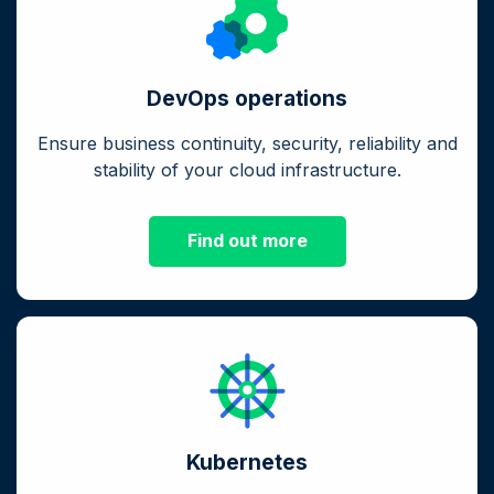
DevOps operations
Ensure business continuity, security, reliability and
stability of your cloud infrastructure.
Find out more
Kubernetes