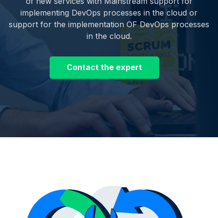
of new services with Mainstream support for
implementing DevOps processes in the cloud or
support for the implementation OF DevOps processes
in the cloud.
Contact the expert