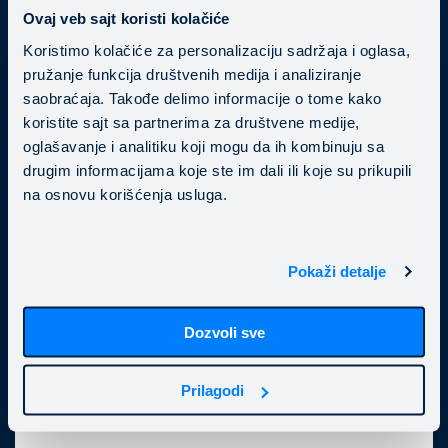
Ovaj veb sajt koristi kolačiće
Koristimo kolačiće za personalizaciju sadržaja i oglasa,
pružanje funkcija društvenih medija i analiziranje
saobraćaja. Takođe delimo informacije o tome kako
koristite sajt sa partnerima za društvene medije,
oglašavanje i analitiku koji mogu da ih kombinuju sa
drugim informacijama koje ste im dali ili koje su prikupili
CI/CD pipeline
na osnovu korišćenja usluga.
Applying CI/CD best practices is essential for
keeping engineering teams productive and
delivering new features faster. Our DevOps
Pokaži detalje
experts will help you automate repetitive tasks—
including build, test, and deploy—enable timely
Dozvoli sve
bug detection, and improve your development
processes.
Prilagodi