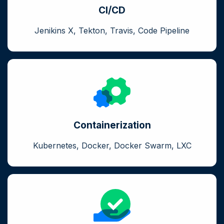
CI/CD
Jenikins X, Tekton, Travis, Code Pipeline
Containerization
Kubernetes, Docker, Docker Swarm, LXC