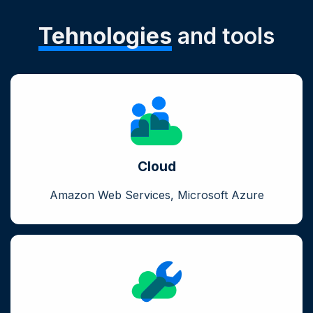
Tehnologies
and tools
Cloud
Amazon Web Services, Microsoft Azure