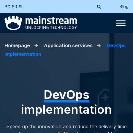
Blog
BG
SR
SL
Homepage
Application services
DevOps
implementation
DevOps
implementation
Speed up the innovation and reduce the delivery time