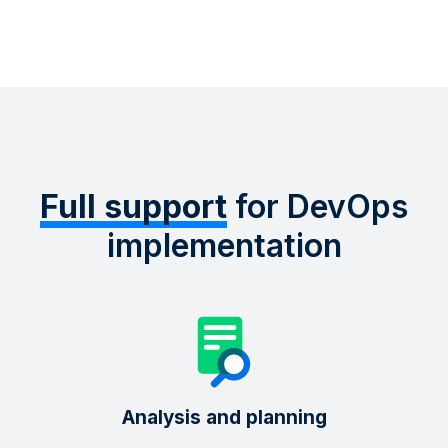
Full support
for DevOps
implementation
Analysis and planning