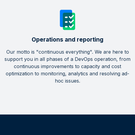
Operations and reporting
Our motto is "continuous everything". We are here to
support you in all phases of a DevOps operation, from
continuous improvements to capacity and cost
optimization to monitoring, analytics and resolving ad-
hoc issues.