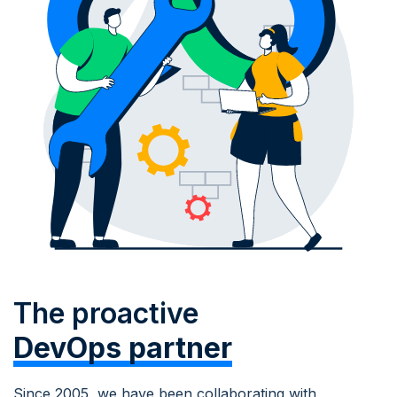
The proactive
DevOps partner
Since 2005, we have been collaborating with