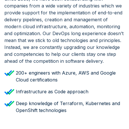
companies from a wide variety of industries which we
provide support for the implementation of end-to-end
delivery pipelines, creation and management of
modern cloud infrastructure, automation, monitoring
and optimization. Our DevOps long experience doesn’t
mean that we stick to old technologies and principles.
Instead, we are constantly upgrading our knowledge
and competencies to help our clients stay one step
ahead of the competition in software delivery.
200+ engineers with Azure, AWS and Google
Cloud certifications
Infrastructure as Code approach
Deep knowledge of Terraform, Kubernetes and
OpenShift technologies