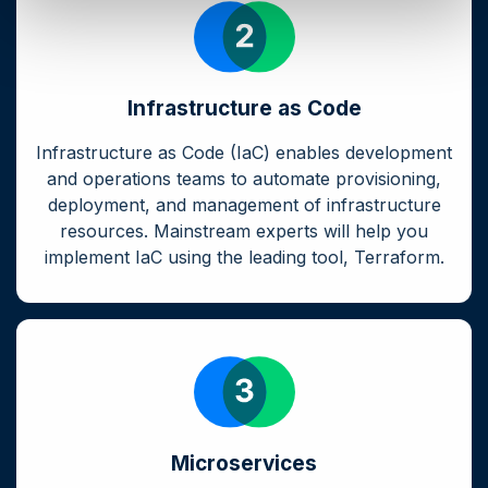
Infrastructure as Code
Infrastructure as Code (IaC) enables development
and operations teams to automate provisioning,
deployment, and management of infrastructure
resources. Mainstream experts will help you
implement IaC using the leading tool, Terraform.
Microservices