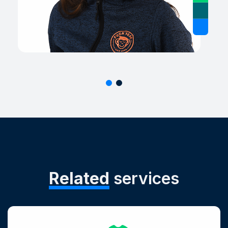
Related
services