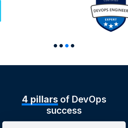
4 pillars
of DevOps
success