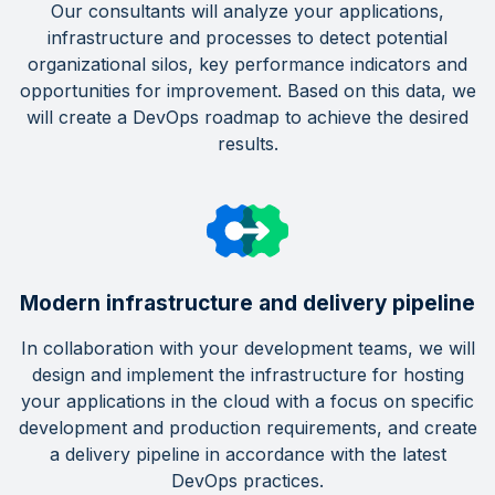
Our consultants will analyze your applications,
infrastructure and processes to detect potential
organizational silos, key performance indicators and
opportunities for improvement. Based on this data, we
will create a DevOps roadmap to achieve the desired
results.
Modern infrastructure and delivery pipeline
In collaboration with your development teams, we will
design and implement the infrastructure for hosting
your applications in the cloud with a focus on specific
development and production requirements, and create
a delivery pipeline in accordance with the latest
DevOps practices.