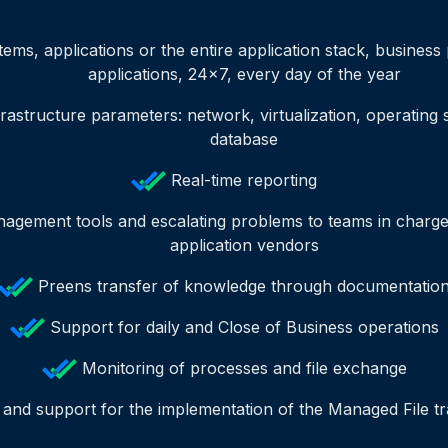
tems, applications or the entire application stack, busines
applications, 24x7, every day of the year
rastructure parameters: network, virtualization, operating
database
Real-time reporting
agement tools and escalating problems to teams in charge 
application vendors
Preens transfer of knowledge through documentatio
Support for daily and Close of Business operations
Monitoring of processes and file exchange
 and support for the implementation of the Managed File tr