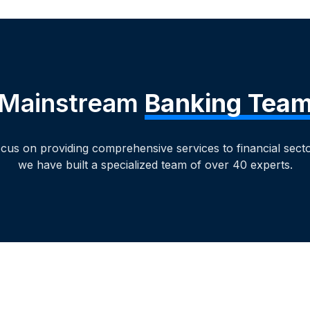
Mainstream
Banking Tea
ocus on providing comprehensive services to financial sector
we have built a specialized team of over 40 experts.