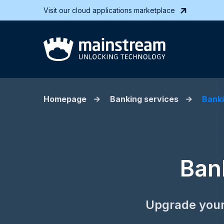
Visit our cloud applications marketplace
Homepage
Banking services
Banki
Ban
Upgrade your