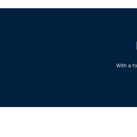
With a f