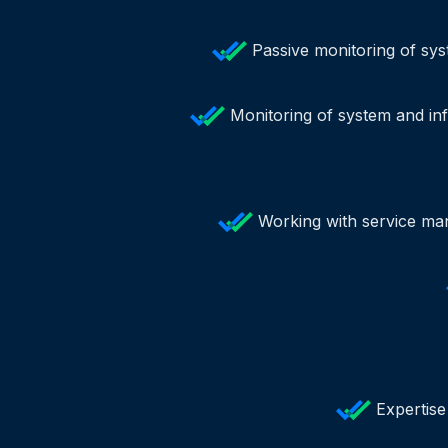
Passive monitoring of sys
Monitoring of system and inf
Working with service man
Expertise