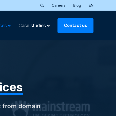
Careers
Blog
EN
Contact us
ces
Case studies
ices
t from domain