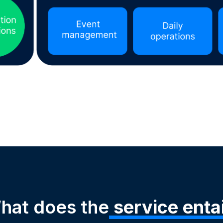
hat does the
service entai