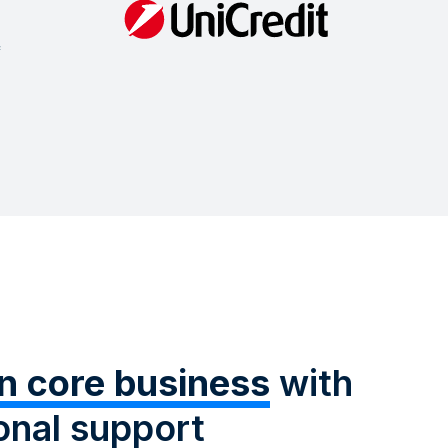
n core business
with
onal support