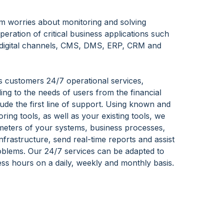
m worries about monitoring and solving
peration of critical business applications such
 digital channels, CMS, DMS, ERP, CRM and
s customers 24/7 operational services,
ng to the needs of users from the financial
lude the first line of support. Using known and
ring tools, as well as your existing tools, we
meters of your systems, business processes,
nfrastructure, send real-time reports and assist
oblems. Our 24/7 services can be adapted to
ness hours on a daily, weekly and monthly basis.