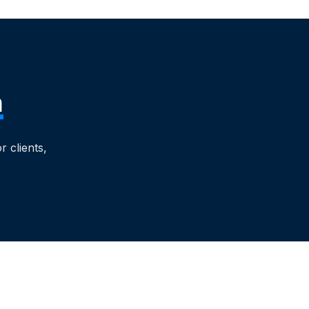
m
 clients,