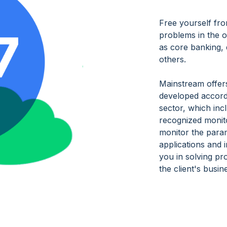
Free yourself fro
problems in the o
as core banking,
others.
Mainstream offer
developed accordi
sector, which inc
recognized monito
monitor the para
applications and i
you in solving pr
the client's busi