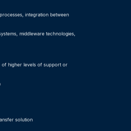
s processes, integration between
 systems, middleware technologies,
of higher levels of support or
n
ansfer solution