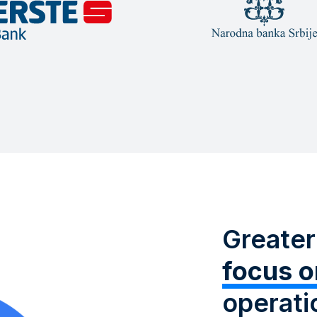
Greater
focus o
operati