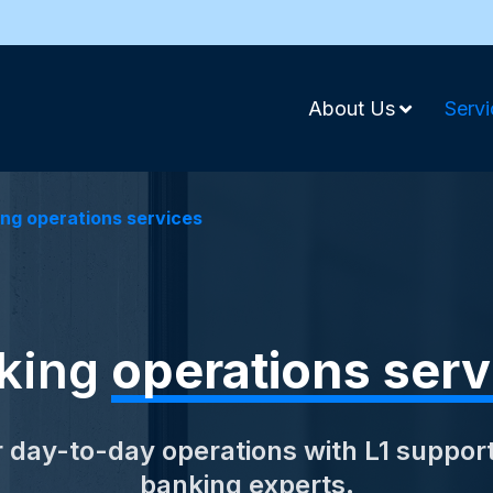
About Us
Servi
ng operations services
king
operations serv
 day-to-day operations with L1 suppor
banking experts.