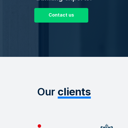
Contact us
Our
clients