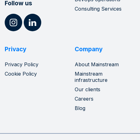
Follow us
Consulting Services
Privacy
Company
Privacy Policy
About Mainstream
Cookie Policy
Mainstream
infrastructure
Our clients
Careers
Blog