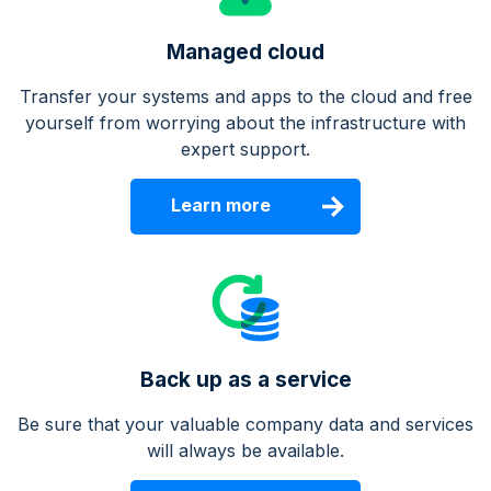
Managed cloud
Transfer your systems and apps to the cloud and free
yourself from worrying about the infrastructure with
expert support.
Learn more
Back up as a service
Be sure that your valuable company data and services
will always be available.