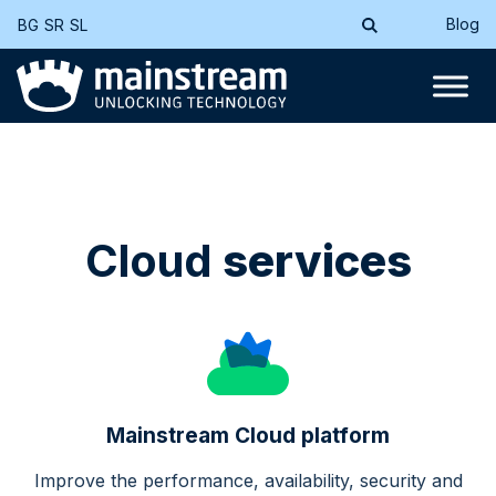
Blog
BG
SR
SL
Cloud
services
Mainstream Cloud platform
Improve the performance, availability, security and