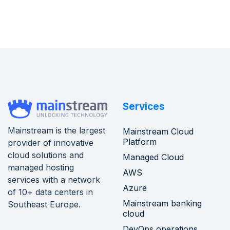
Services
Mainstream is the largest
Mainstream Cloud
Platform
provider of innovative
cloud solutions and
Managed Cloud
managed hosting
AWS
services with a network
Azure
of 10+ data centers in
Mainstream banking
Southeast Europe.
cloud
DevOps operations