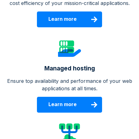
cost efficiency of your mission-critical applications.
Learn more
Managed hosting
Ensure top availability and performance of your web
applications at all times.
Learn more