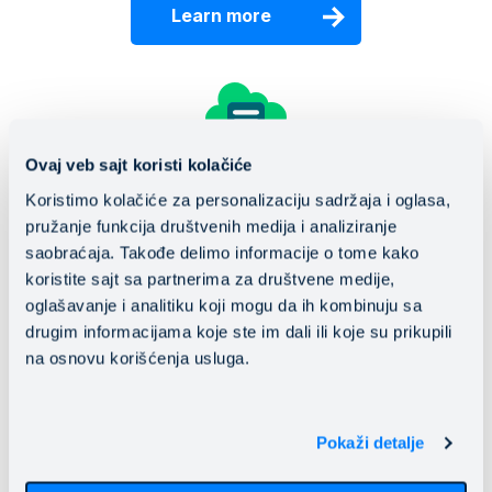
Learn more
Ovaj veb sajt koristi kolačiće
Disaster recovery
Koristimo kolačiće za personalizaciju sadržaja i oglasa,
pružanje funkcija društvenih medija i analiziranje
Make the leap from traditional to a personalized,
saobraćaja. Takođe delimo informacije o tome kako
flexible Disaster Recovery solution in the cloud.
koristite sajt sa partnerima za društvene medije,
oglašavanje i analitiku koji mogu da ih kombinuju sa
Learn more
drugim informacijama koje ste im dali ili koje su prikupili
na osnovu korišćenja usluga.
Pokaži detalje