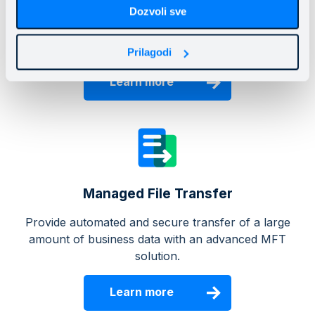
Mainstream Cloud Files
Dozvoli sve
Protect business data without the cost of purchasing
and managing storage systems.
Prilagodi
Learn more
Managed File Transfer
Provide automated and secure transfer of a large
amount of business data with an advanced MFT
solution.
Learn more