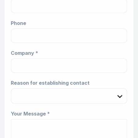
Phone
Company *
Reason for establishing contact
Your Message *