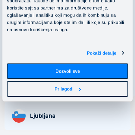
saobraćaja. Takođe delimo informacije o tome kako
koristite sajt sa partnerima za društvene medije,
PIB: 106118536
oglašavanje i analitiku koji mogu da ih kombinuju sa
​​​​​​​MB: 20529466
drugim informacijama koje ste im dali ili koje su prikupili
na osnovu korišćenja usluga.
Nušićeva 15 11000 Belgrade, Serbia
business@mainstream.eu
Pokaži detalje
Dozvoli sve
See map
Prilagodi
Ljubljana