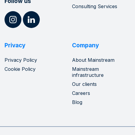
Follow us
Consulting Services
Privacy
Company
Privacy Policy
About Mainstream
Cookie Policy
Mainstream
infrastructure
Our clients
Careers
Blog