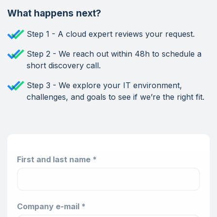
What happens next?
Step 1 - A cloud expert reviews your request.
Step 2 - We reach out within 48h to schedule a
short discovery call.
Step 3 - We explore your IT environment,
challenges, and goals to see if we’re the right fit.
First and last name *
Company e-mail *