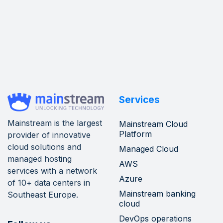
Services
Mainstream is the largest
Mainstream Cloud
Platform
provider of innovative
cloud solutions and
Managed Cloud
managed hosting
AWS
services with a network
Azure
of 10+ data centers in
Mainstream banking
Southeast Europe.
cloud
DevOps operations