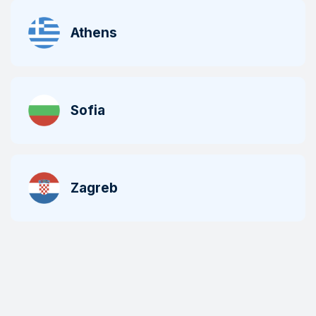
Athens
Sofia
Zagreb