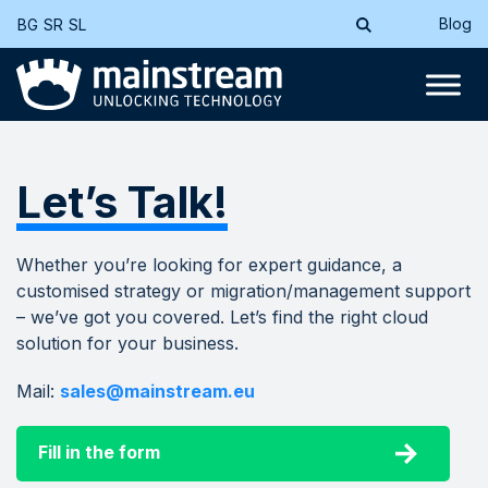
Blog
BG
SR
SL
Let’s Talk!
Whether you’re looking for expert guidance, a
customised strategy or migration/management support
– we’ve got you covered. Let’s find the right cloud
solution for your business.
Mail:
sales@mainstream.eu
Fill in the form