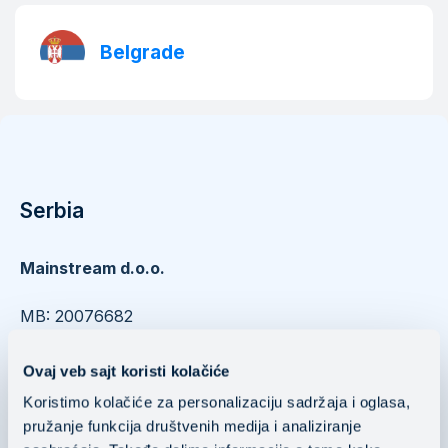
Belgrade
Serbia
Mainstream d.o.o.
​​​​​​​MB: 20076682
PIB: 104037252
Ovaj veb sajt koristi kolačiće
Nušićeva 15 11000 Belgrade, Serbia
Koristimo kolačiće za personalizaciju sadržaja i oglasa,
pružanje funkcija društvenih medija i analiziranje
Mainstream Public Cloud Services d.o.o.