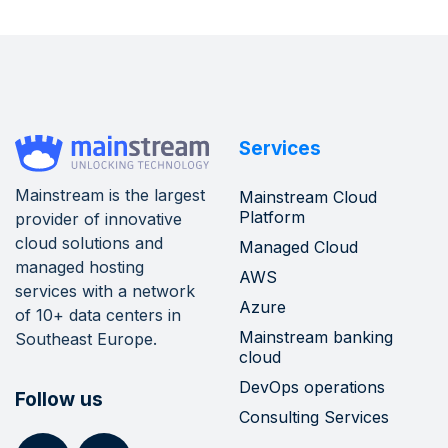
Services
Mainstream is the largest
Mainstream Cloud
Platform
provider of innovative
cloud solutions and
Managed Cloud
managed hosting
AWS
services with a network
Azure
of 10+ data centers in
Mainstream banking
Southeast Europe.
cloud
DevOps operations
Follow us
Consulting Services