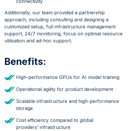
connectivity
Additionally, our team provided a partnership
approach, including consulting and designing a
customized setup, full infrastructure management
support, 24/7 monitoring, focus on optimal resource
utilisation and ad-hoc support.
Benefits:
High-performance GPUs for AI model training
Operational agility for product development
Scalable infrastructure and high-performance
storage
Cost efficiency compared to global
providers’ infrastructure