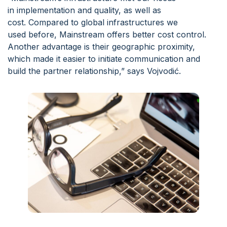
in implementation and quality, as well as
cost. Compared to global infrastructures we
used before, Mainstream offers better cost control.
Another advantage is their geographic proximity,
which made it easier to initiate communication and
build the partner relationship,” says Vojvodić.