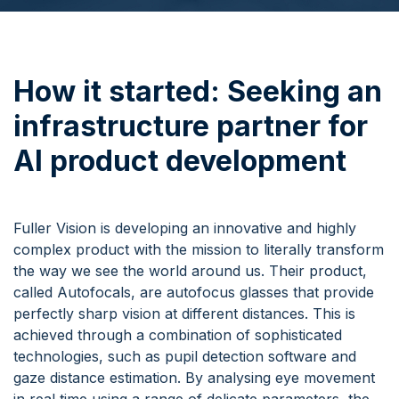
How it started:
Seeking an
infrastructure partner for
AI product development
Fuller Vision is developing an innovative and highly
complex product with the mission to literally transform
the way we see the world around us. Their product,
called Autofocals, are autofocus glasses that provide
perfectly sharp vision at different distances. This is
achieved through a combination of sophisticated
technologies, such as pupil detection software and
gaze distance estimation. By analysing eye movement