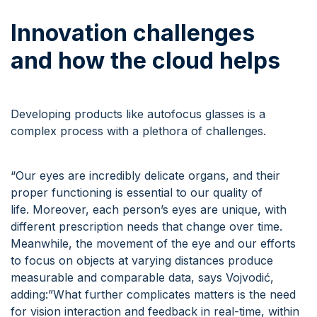
Innovation
c
hallenges
and
how the cloud helps
Developing products like autofocus glasses is a
complex process with a plethora of challenges.
“Our eyes are incredibly delicate organs, and their
proper functioning is essential to our quality of
life. Moreover, each person’s eyes are unique, with
different prescription needs that change over time.
Meanwhile, the movement of the eye and our efforts
to focus on objects at varying distances produce
measurable and comparable data, says Vojvodić,
adding:”What further complicates matters is the need
for vision interaction and feedback in real-time, within