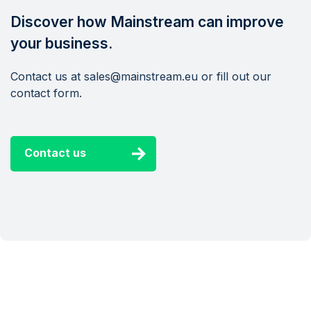
Discover how Mainstream can improve
your business.
Contact us at sales@mainstream.eu or fill out our
contact form.
Contact us