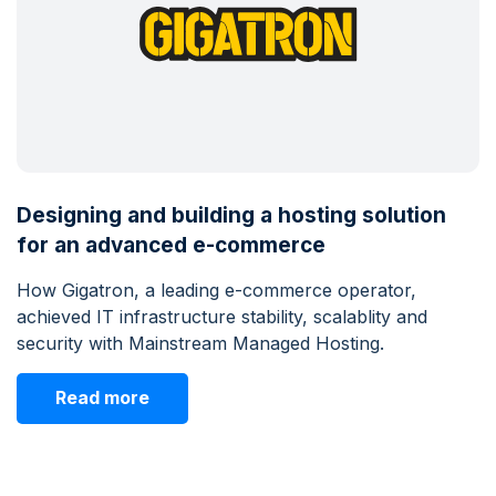
Designing and building a hosting solution
for an advanced e-commerce
How Gigatron, a leading e-commerce operator,
achieved IT infrastructure stability, scalablity and
security with Mainstream Managed Hosting.
Read more