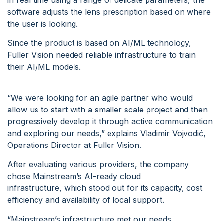
in real time using a range of delicate parameters, the
software adjusts the lens prescription based on where
the user is looking.
Since the product is based on AI/ML technology,
Fuller Vision needed reliable infrastructure to train
their AI/ML models.
“We were looking for an agile partner who would
allow us to start with a smaller scale project and then
progressively develop it through active communication
and exploring our needs,” explains Vladimir Vojvodić,
Operations Director at Fuller Vision.
After evaluating various providers, the company
chose Mainstream’s AI-ready cloud
infrastructure, which stood out for its capacity, cost
efficiency and availability of local support.
“Mainstream’s infrastructure met our needs