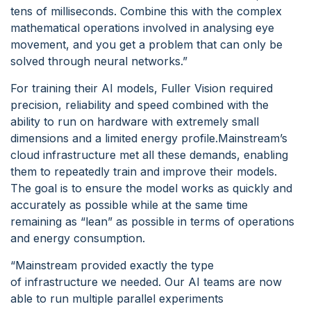
tens of milliseconds. Combine this with the complex
mathematical operations involved in analysing eye
movement, and you get a problem that can only be
solved through neural networks.”
For training their AI models, Fuller Vision required
precision, reliability and speed combined with the
ability to run on hardware with extremely small
dimensions and a limited energy profile.Mainstream’s
cloud infrastructure met all these demands, enabling
them to repeatedly train and improve their models.
The goal is to ensure the model works as quickly and
accurately as possible while at the same time
remaining as “lean” as possible in terms of operations
and energy consumption.
“Mainstream provided exactly the type
of infrastructure we needed. Our AI teams are now
able to run multiple parallel experiments