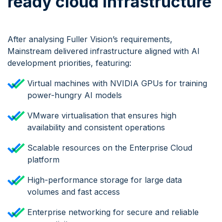
ready cloud Infrastructure
After analysing Fuller Vision’s requirements,
Mainstream delivered infrastructure aligned with AI
development priorities, featuring:
Virtual machines with NVIDIA GPUs for training
power-hungry AI models
VMware virtualisation that ensures high
availability and consistent operations
Scalable resources on the Enterprise Cloud
platform
High-performance storage for large data
volumes and fast access
Enterprise networking for secure and reliable