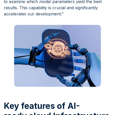
to examine which model parameters yield the best
results. This capability is crucial and significantly
accelerates our development.”
Key features of AI-