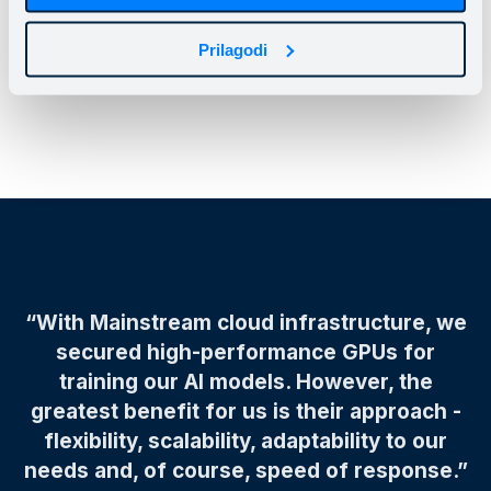
Mainstream, focusing on further product
improvements whilerelying on the cloud infrastructure
Prilagodi
and team supporting their dynamic development.
“With Mainstream cloud infrastructure, we
secured high-performance GPUs for
training our AI models. However, the
greatest benefit for us is their approach -
flexibility, scalability, adaptability to our
needs and, of course, speed of response.”