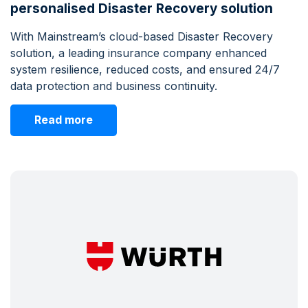
personalised Disaster Recovery solution
With Mainstream’s cloud-based Disaster Recovery
solution, a leading insurance company enhanced
system resilience, reduced costs, and ensured 24/7
data protection and business continuity.
Read more