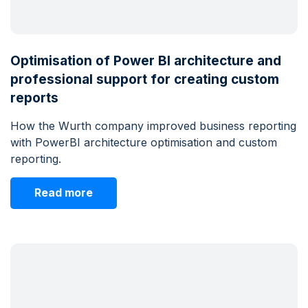
Optimisation of Power BI architecture and
professional support for creating custom
reports
How the Wurth company improved business reporting
with PowerBI architecture optimisation and custom
reporting.
Read more