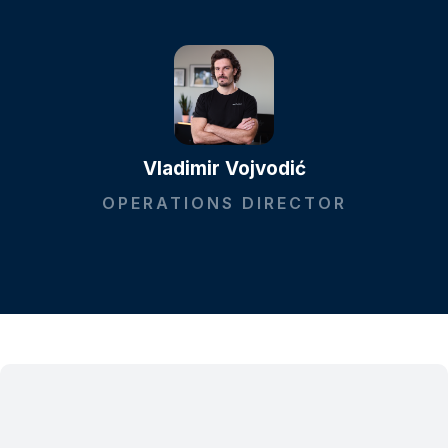
Vladimir Vojvodić
OPERATIONS DIRECTOR