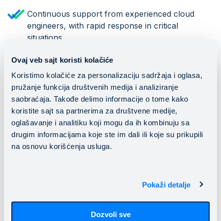
Continuous support from experienced cloud
engineers, with rapid response in critical
situations
Ovaj veb sajt koristi kolačiće
Looking Ahead
Koristimo kolačiće za personalizaciju sadržaja i oglasa,
pružanje funkcija društvenih medija i analiziranje
saobraćaja. Takođe delimo informacije o tome kako
Fuller Vision has exciting and important plans ahead.
koristite sajt sa partnerima za društvene medije,
Their product is in its final development phase, with
oglašavanje i analitiku koji mogu da ih kombinuju sa
plans to unveil the new eyewear model at Vision Expo
drugim informacijama koje ste im dali ili koje su prikupili
West 2025, the largest trade show for vision
na osnovu korišćenja usluga.
improvement technology. Commercially, they
have begun receiving initial orders, with the first
product batch expected to ship to the US market by
Pokaži detalje
the end of Q1 2026.
Fuller Vision plans to continue collaborating with
Dozvoli sve