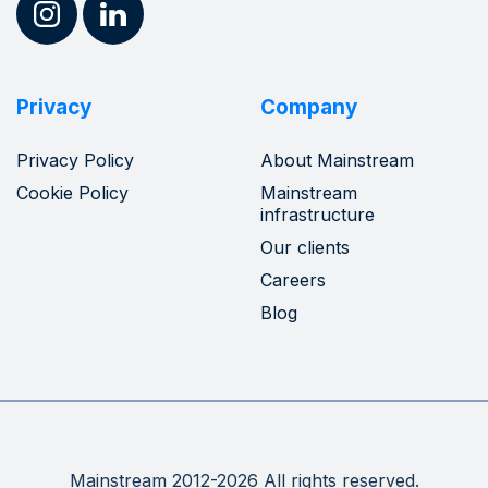
Privacy
Company
Privacy Policy
About Mainstream
Cookie Policy
Mainstream
infrastructure
Our clients
Careers
Blog
Mainstream 2012-2026 All rights reserved.