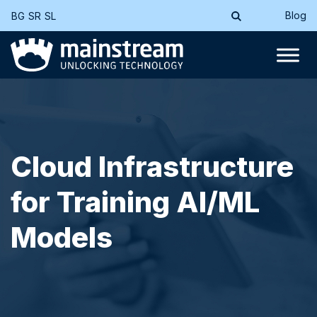
Blog
BG
SR
SL
Cloud Infrastructure
for Training AI/ML
Models