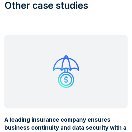
Other case studies
A leading insurance company ensures
business continuity and data security with a